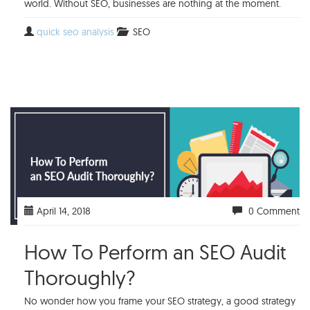
world. Without SEO, businesses are nothing at the moment.
quick seo analysis
SEO
April 14, 2018
0 Comment
How To Perform an SEO Audit
Thoroughly?
No wonder how you frame your SEO strategy, a good strategy