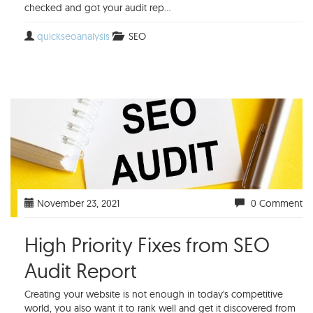
checked and got your audit rep...
quickseoanalysis
SEO
November 23, 2021
0 Comment
High Priority Fixes from SEO
Audit Report
Creating your website is not enough in today's competitive
world, you also want it to rank well and get it discovered from