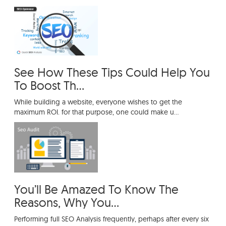
See How These Tips Could Help You
To Boost Th...
While building a website, everyone wishes to get the
maximum ROI. for that purpose, one could make u...
You’ll Be Amazed To Know The
Reasons, Why You...
Performing full SEO Analysis frequently, perhaps after every six