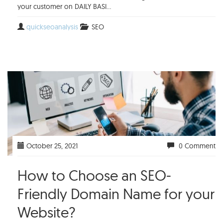
your customer on DAILY BASI...
quickseoanalysis
SEO
October 25, 2021
0 Comment
How to Choose an SEO-
Friendly Domain Name for your
Website?