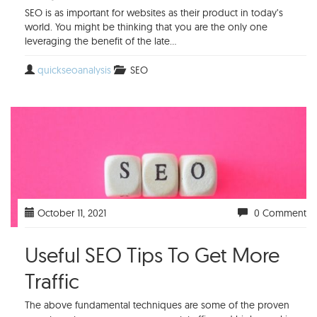
SEO is as important for websites as their product in today’s
world. You might be thinking that you are the only one
leveraging the benefit of the late...
quickseoanalysis
SEO
October 11, 2021
0 Comment
Useful SEO Tips To Get More
Traffic
The above fundamental techniques are some of the proven