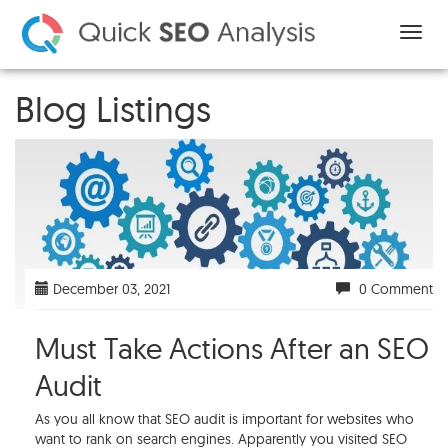
Blog Listings
December 03, 2021
0 Comment
Must Take Actions After an SEO
Audit
As you all know that SEO audit is important for websites who
want to rank on search engines. Apparently you visited SEO