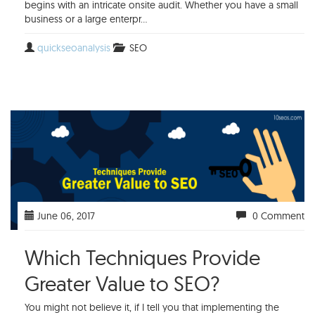
begins with an intricate onsite audit. Whether you have a small
business or a large enterpr...
quickseoanalysis
SEO
June 06, 2017
0 Comment
Which Techniques Provide
Greater Value to SEO?
You might not believe it, if I tell you that implementing the