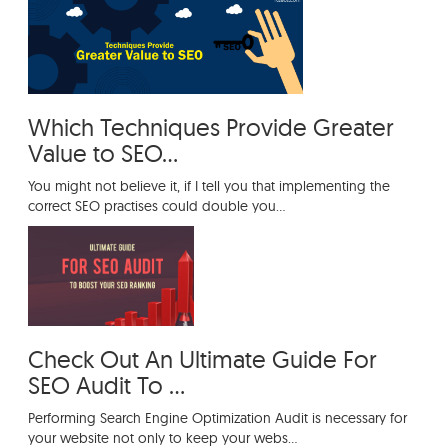
Which Techniques Provide Greater Value
to SEO?
Which Techniques Provide Greater
Value to SEO...
You might not believe it, if I tell you that implementing the
correct SEO practises could double you...
Check Out An Ultimate Guide For
SEO Audit To ...
Performing Search Engine Optimization Audit is necessary for
your website not only to keep your webs...