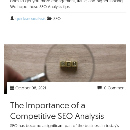
ones to get you more engagement, traffic, and higher ranking.
We hope these SEO Analysis tips ...
quickseoanalysis
SEO
October 08, 2021
0 Comment
The Importance of a
Competitive SEO Analysis
SEO has become a significant part of the business in today’s