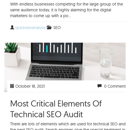
With endless businesses competing for the large group of the
same audience today, it is highly alarming for the digital
marketers to come up with a po...
quickseoanalysis
SEO
October 18, 2021
0 Comment
Most Critical Elements Of
Technical SEO Audit
There are lots of elements which are used for technical SEO and
the next SEO audit. Search engines give the special treatment in