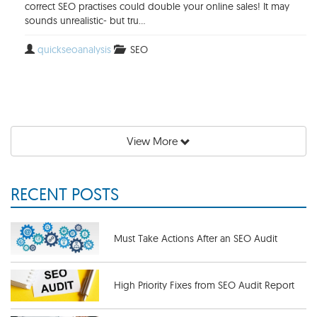
correct SEO practises could double your online sales! It may
sounds unrealistic- but tru...
quickseoanalysis
SEO
View More
RECENT POSTS
Must Take Actions After an SEO Audit
High Priority Fixes from SEO Audit Report