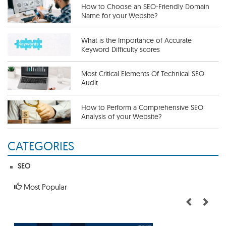
How to Choose an SEO-Friendly Domain
Name for your Website?
What is the Importance of Accurate
Keyword Difficulty scores
Most Critical Elements Of Technical SEO
Audit
How to Perform a Comprehensive SEO
Analysis of your Website?
CATEGORIES
Useful SEO Tips To Get More Traffic
SEO
The Importance of a Competitive SEO
Analysis
Most Popular
How To Perform an SEO Audit
Thoroughly?