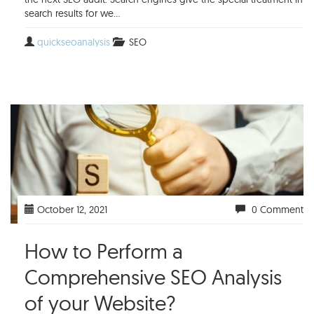
search results for we...
quickseoanalysis
SEO
October 12, 2021
0 Comment
How to Perform a
Comprehensive SEO Analysis
of your Website?