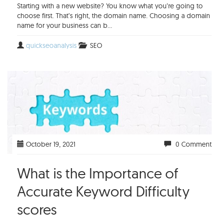
Starting with a new website? You know what you’re going to
choose first. That’s right, the domain name. Choosing a domain
name for your business can b...
quickseoanalysis
SEO
October 19, 2021
0 Comment
What is the Importance of
Accurate Keyword Difficulty
scores