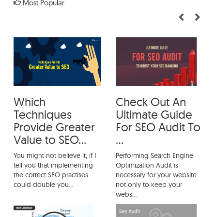
Most Popular
How To Perform an SEO Audit
Thoroughly?
Which Techniques Provide Greater Value
to SEO?
Which
Check Out An
Techniques
Ultimate Guide
Provide Greater
For SEO Audit To
Value to SEO...
...
You might not believe it, if I
Performing Search Engine
tell you that implementing
Optimization Audit is
the correct SEO practises
necessary for your website
could double you...
not only to keep your
webs...