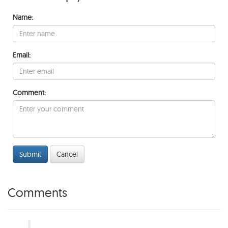
Name:
Email:
Comment:
Submit
Cancel
Comments