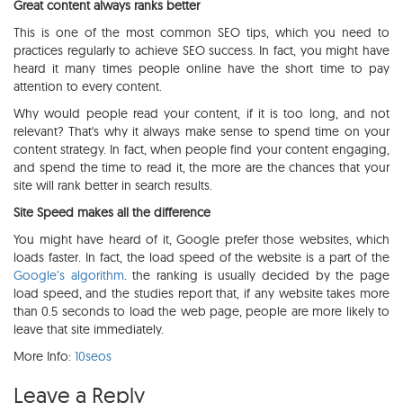
Great content always ranks better
This is one of the most common SEO tips, which you need to
practices regularly to achieve SEO success. In fact, you might have
heard it many times people online have the short time to pay
attention to every content.
Why would people read your content, if it is too long, and not
relevant? That's why it always make sense to spend time on your
content strategy. In fact, when people find your content engaging,
and spend the time to read it, the more are the chances that your
site will rank better in search results.
Site Speed makes all the difference
You might have heard of it, Google prefer those websites, which
loads faster. In fact, the load speed of the website is a part of the
Google’s algorithm
. the ranking is usually decided by the page
load speed, and the studies report that, if any website takes more
than 0.5 seconds to load the web page, people are more likely to
leave that site immediately.
More Info:
10seos
Leave a Reply