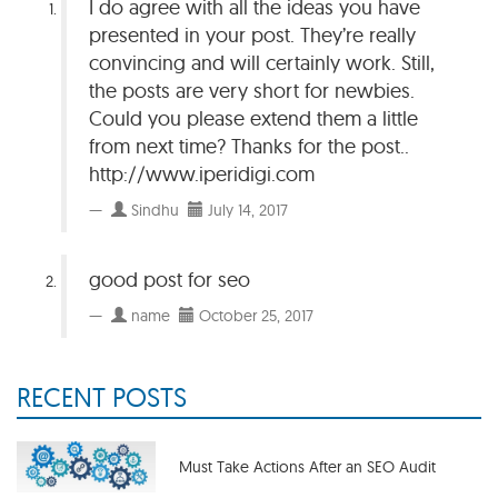
I do agree with all the ideas you have
presented in your post. They’re really
convincing and will certainly work. Still,
the posts are very short for newbies.
Could you please extend them a little
from next time? Thanks for the post..
http://www.iperidigi.com
Sindhu
July 14, 2017
good post for seo
name
October 25, 2017
RECENT POSTS
Must Take Actions After an SEO Audit