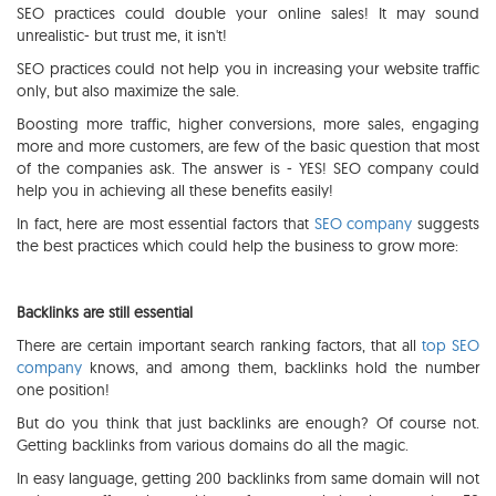
SEO practices could double your online sales! It may sound
unrealistic- but trust me, it isn't!
SEO practices could not help you in increasing your website traffic
only, but also maximize the sale.
Boosting more traffic, higher conversions, more sales, engaging
more and more customers, are few of the basic question that most
of the companies ask. The answer is - YES! SEO company could
help you in achieving all these benefits easily!
In fact, here are most essential factors that
SEO company
suggests
the best practices which could help the business to grow more:
Backlinks are still essential
There are certain important search ranking factors, that all
top SEO
company
knows, and among them, backlinks hold the number
one position!
But do you think that just backlinks are enough? Of course not.
Getting backlinks from various domains do all the magic.
In easy language, getting 200 backlinks from same domain will not