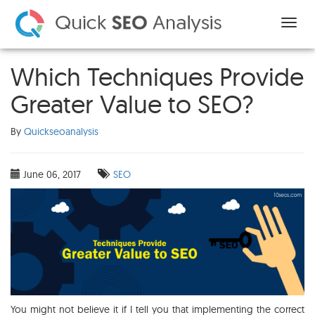
Which Techniques Provide
Greater Value to SEO?
By
Quickseoanalysis
June 06, 2017
SEO
You might not believe it if I tell you that implementing the correct