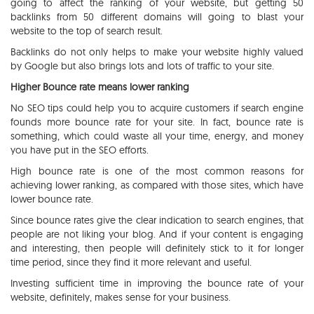
going to affect the ranking of your website, but getting 50
backlinks from 50 different domains will going to blast your
website to the top of search result.
Backlinks do not only helps to make your website highly valued
by Google but also brings lots and lots of traffic to your site.
Higher Bounce rate means lower ranking
No SEO tips could help you to acquire customers if search engine
founds more bounce rate for your site. In fact, bounce rate is
something, which could waste all your time, energy, and money
you have put in the SEO efforts.
High bounce rate is one of the most common reasons for
achieving lower ranking, as compared with those sites, which have
lower bounce rate.
Since bounce rates give the clear indication to search engines, that
people are not liking your blog. And if your content is engaging
and interesting, then people will definitely stick to it for longer
time period, since they find it more relevant and useful.
Investing sufficient time in improving the bounce rate of your
website, definitely, makes sense for your business.