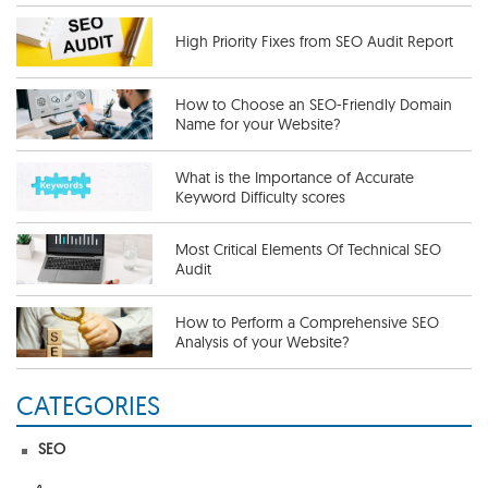
High Priority Fixes from SEO Audit Report
How to Choose an SEO-Friendly Domain
Name for your Website?
What is the Importance of Accurate
Keyword Difficulty scores
Most Critical Elements Of Technical SEO
Audit
How to Perform a Comprehensive SEO
Analysis of your Website?
CATEGORIES
Useful SEO Tips To Get More Traffic
SEO
The Importance of a Competitive SEO
Analysis