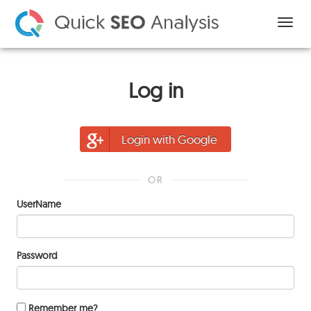
Log in
Login with Google
OR
UserName
Password
Remember me?