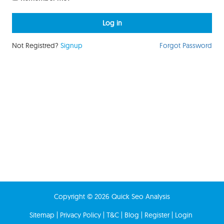
Not Registred?
Signup
Forgot Password
Copyright © 2026 Quick Seo Analysis
Sitemap
Privacy Policy
T&C
Blog
Register
Login