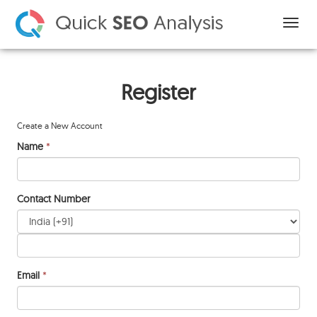
Register
Create a New Account
Name
*
Contact Number
Email
*