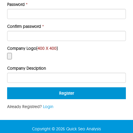
Password
*
Confirm password
*
Company Logo(
400 X 400
)
Company Desciption
Already Registred?
Login
Copyright © 2026 Quick Seo Analysis