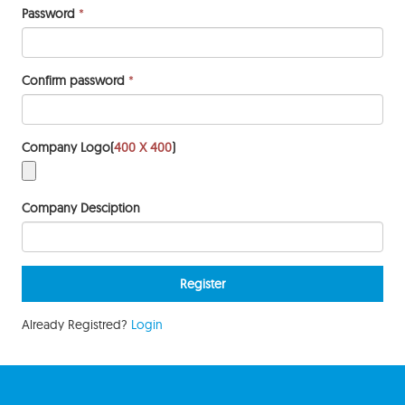
Password
*
Confirm password
*
Company Logo(
400 X 400
)
Company Desciption
Already Registred?
Login