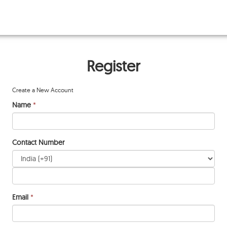
Register
Create a New Account
Name
*
Contact Number
Email
*