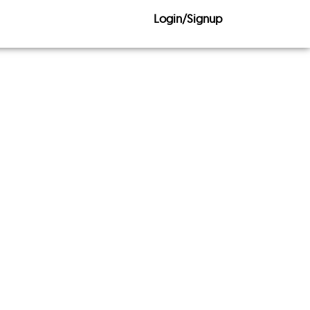
Login/Signup