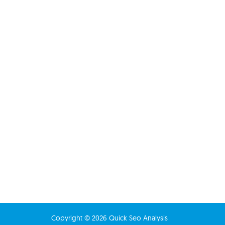
Copyright © 2026 Quick Seo Analysis